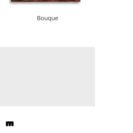
Bouque